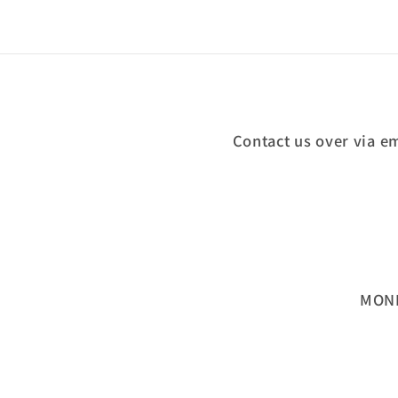
Contact us over via e
MOND