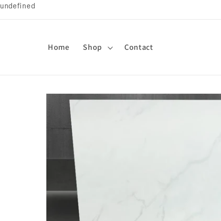
undefined
Skip to
content
Home
Shop
Contact
Skip to
product
information