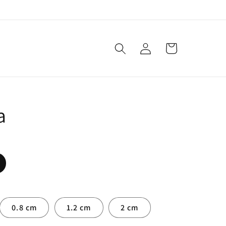
Log
Cart
in
a
0.8 cm
1.2 cm
2 cm