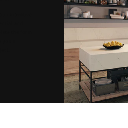
ou innovative
ential and
lete the form
e you a
ject.