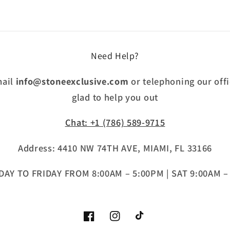
Need Help?
mail
info@stoneexclusive.com
or telephoning our offi
glad to help you out
Chat: +1 (786) 589-9715
Address: 4410 NW 74TH AVE, MIAMI, FL 33166
AY TO FRIDAY FROM 8:00AM – 5:00PM | SAT 9:00AM –
Facebook
Instagram
TikTok