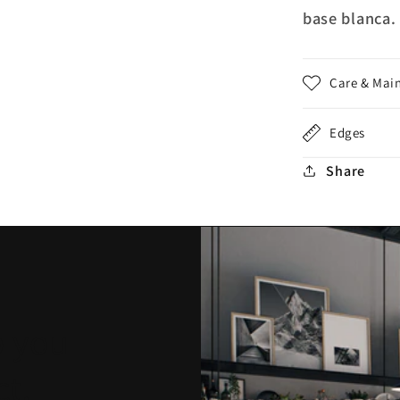
base blanca.
Care & Mai
Edges
Share
p you
ct.