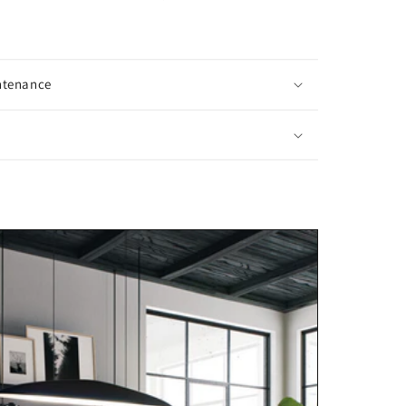
ntenance