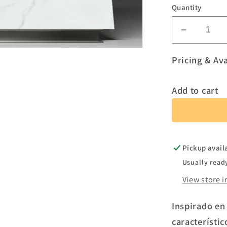
Quantity
Decreas
quantity
for
Pricing & Ava
Tundra
Add to cart
Pickup avail
Usually read
View store 
Inspirado en
característic