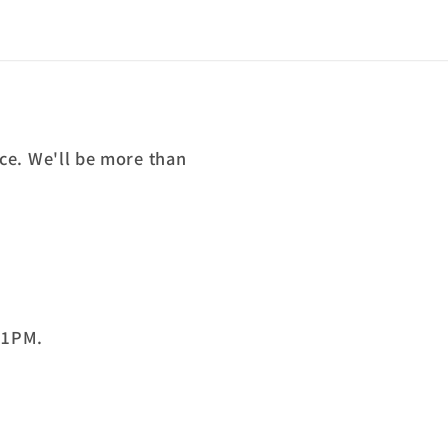
ce. We'll be more than
 1PM.