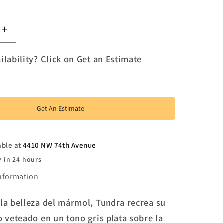
e
Increase
quantity
for
ilability? Click on Get an Estimate
Tundra
Get An Estimate
able at
4410 NW 74th Avenue
y in 24 hours
information
 la belleza del mármol, Tundra recrea su
o veteado en un tono gris plata sobre la