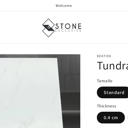
Welcome
DEKTON
Tundr
Tamaño
Standard
Thickness
0.4 cm