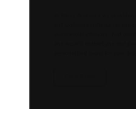
At Stone Exclusive we provide y
and exclusive surfaces for resid
commercial interiors. Just comp
and we will contact you and giv
personalised quote for your pro
Get a Quote