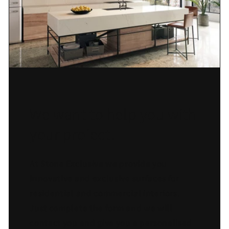
We want to help you with
your project.
At Stone Exclusive we provide you
innovative and exclusive surfaces for
residential and commercial interiors.
Just complete the form and we will
contact you and give you a personalised