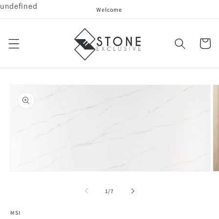
undefined
Skip to
Welcome
content
Cart
Skip to
product
information
Open
O
media
me
1
2
of
1
/
7
in
in
modal
mo
MSI