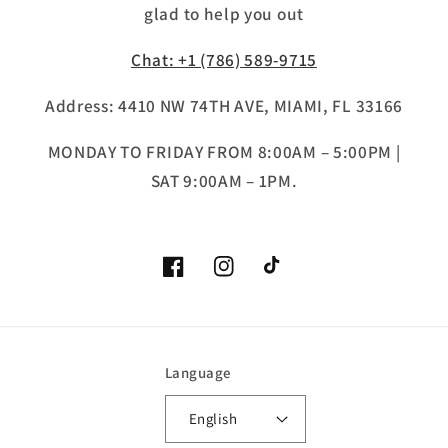
glad to help you out
Chat: +1 (786) 589-9715
Address: 4410 NW 74TH AVE, MIAMI, FL 33166
MONDAY TO FRIDAY FROM 8:00AM – 5:00PM |
SAT 9:00AM – 1PM.
Facebook
Instagram
TikTok
Language
English