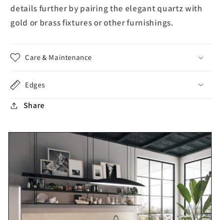
details further by pairing the elegant quartz with
gold or brass fixtures or other furnishings.
Care & Maintenance
Edges
Share