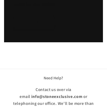
quote for your project.
Get a Quote
Need Help?
Contact us over via
email
info@stoneexclusive.com
or
telephoning our office. We'll be more than